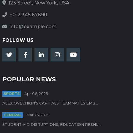
123 Street, New York, USA
+012 345 67890
info@example.com
FOLLOW US
POPULAR NEWS
SPORTS
Apr 06, 2025
ALEX OVECHKIN’S CAPITALS TEAMMATES EMB...
GENERAL
Mar 25, 2025
STUDENT AID DISRUPTIONS, EDUCATION RESHU...