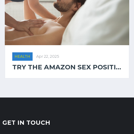
HEALTH
Apr 22, 2025
TRY THE AMAZON SEX POSITI...
GET IN TOUCH