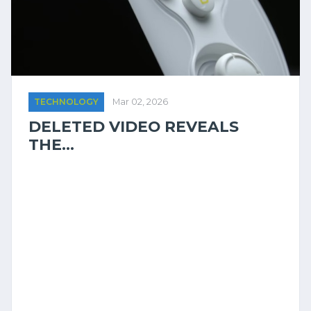
TECHNOLOGY
Mar 02, 2026
DELETED VIDEO REVEALS
THE...