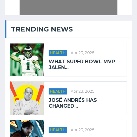
TRENDING NEWS
HEALTH
Apr 23, 2025
WHAT SUPER BOWL MVP
JALEN...
HEALTH
Apr 23, 2025
JOSÉ ANDRÉS HAS
CHANGED...
HEALTH
Apr 23, 2025