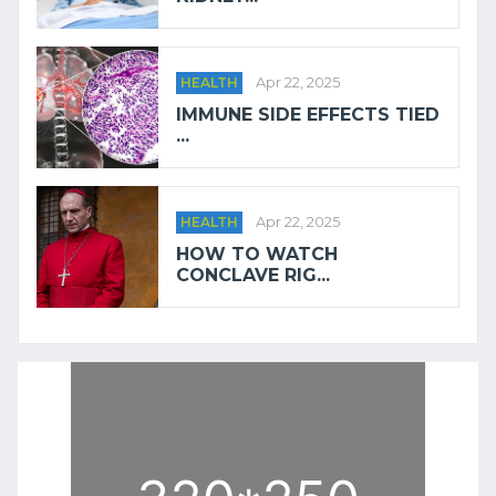
HEALTH
Apr 22, 2025
IMMUNE SIDE EFFECTS TIED
...
HEALTH
Apr 22, 2025
HOW TO WATCH
CONCLAVE RIG...