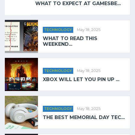
WHAT TO EXPECT AT GAMESBE...
TECHNOLOGY
May 18, 2025
WHAT TO READ THIS
WEEKEND...
TECHNOLOGY
May 18, 2025
XBOX WILL LET YOU PIN UP ...
TECHNOLOGY
May 18, 2025
THE BEST MEMORIAL DAY TEC...