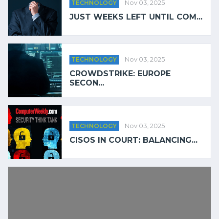
TECHNOLOGY
Nov 03, 2025
JUST WEEKS LEFT UNTIL COM...
TECHNOLOGY
Nov 03, 2025
CROWDSTRIKE: EUROPE
SECON...
TECHNOLOGY
Nov 03, 2025
CISOS IN COURT: BALANCING...