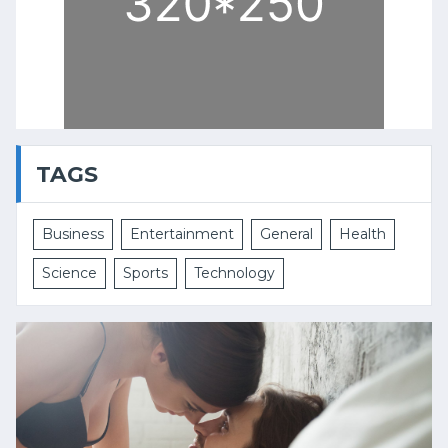
TAGS
Business
Entertainment
General
Health
Science
Sports
Technology