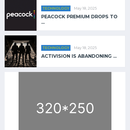
TECHNOLOGY
May 18, 2025
PEACOCK PREMIUM DROPS TO
...
TECHNOLOGY
May 18, 2025
ACTIVISION IS ABANDONING ...