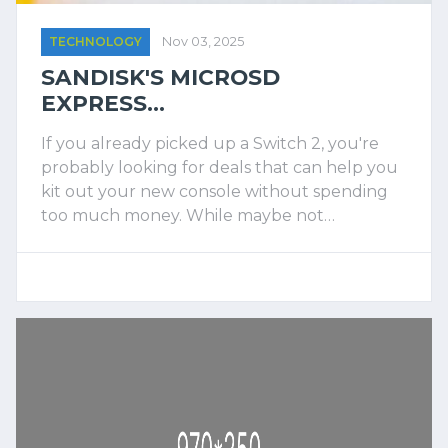
TECHNOLOGY
Nov 03, 2025
SANDISK'S MICROSD
EXPRESS...
If you already picked up a Switch 2, you're
probably looking for deals that can help you
kit out your new console without spending
too much money. While maybe not…