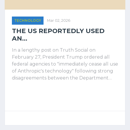
TECHNOLOGY
Mar 02, 2026
THE US REPORTEDLY USED
AN...
In a lengthy post on Truth Social on
February 27, President Trump ordered all
federal agencies to "immediately cease all use
of Anthropic's technology" following strong
disagreements between the Department…