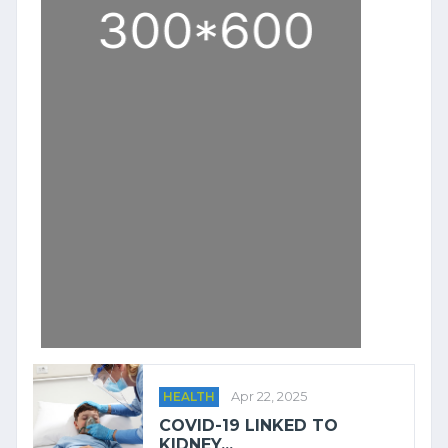
HEALTH
Apr 22, 2025
COVID-19 LINKED TO
KIDNEY...