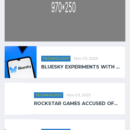
TECHNOLOGY
Nov 03, 2025
BLUESKY EXPERIMENTS WITH ...
TECHNOLOGY
Nov 03, 2025
ROCKSTAR GAMES ACCUSED OF...