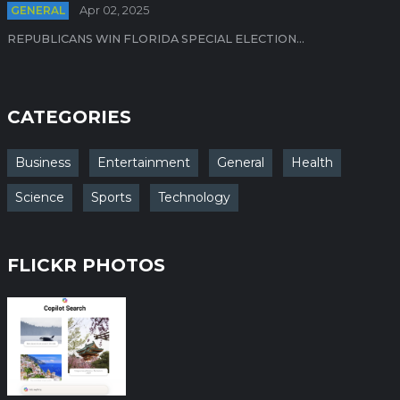
GENERAL
Apr 02, 2025
REPUBLICANS WIN FLORIDA SPECIAL ELECTION...
CATEGORIES
Business
Entertainment
General
Health
Science
Sports
Technology
FLICKR PHOTOS