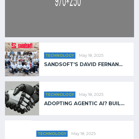
TECHNOLOGY
May 18, 2025
SANDSOFT’S DAVID FERNAN...
TECHNOLOGY
May 18, 2025
ADOPTING AGENTIC AI? BUIL...
TECHNOLOGY
May 18, 2025