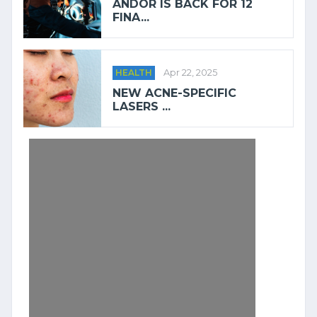
ANDOR IS BACK FOR 12
FINA...
HEALTH
Apr 22, 2025
NEW ACNE-SPECIFIC
LASERS ...