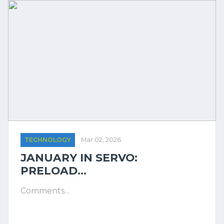
TECHNOLOGY
Mar 02, 2026
JANUARY IN SERVO:
PRELOAD...
Comments...