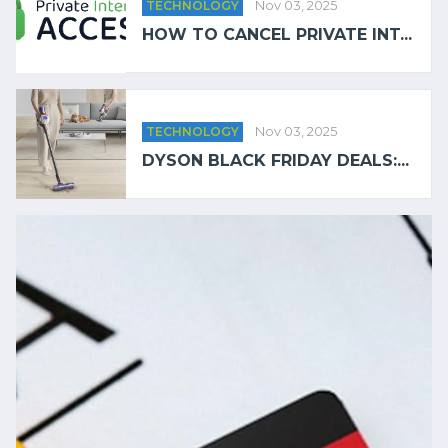
TECHNOLOGY
Nov 03, 2025
HOW TO CANCEL PRIVATE INT...
TECHNOLOGY
Nov 03, 2025
DYSON BLACK FRIDAY DEALS:...