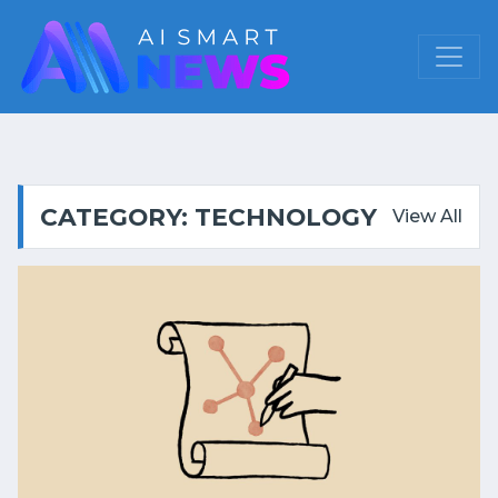
CATEGORY: TECHNOLOGY
View All