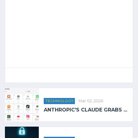
TECHNOLOGY
Mar 02, 2026
ANTHROPIC'S CLAUDE GRABS ...