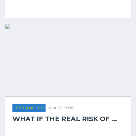
TECHNOLOGY
Mar 02, 2026
WHAT IF THE REAL RISK OF ...